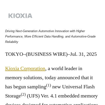
by
Driving Next-Generation Automotive Innovation with Higher
Performance, More Efficient Data Handling, and Automotive-Grade
Reliability
TOKYO–(BUSINESS WIRE)–Jul. 31, 2025
Kioxia Corporation
, a world leader in
memory solutions, today announced that it
(1)
has begun sampling
new Universal Flash
(2)
Storage
(UFS) Ver. 4.1 embedded memory