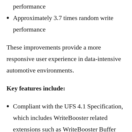
performance
Approximately 3.7 times random write
performance
These improvements provide a more
responsive user experience in data-intensive
automotive environments.
Key features include:
Compliant with the UFS 4.1 Specification,
which includes WriteBooster related
extensions such as WriteBooster Buffer