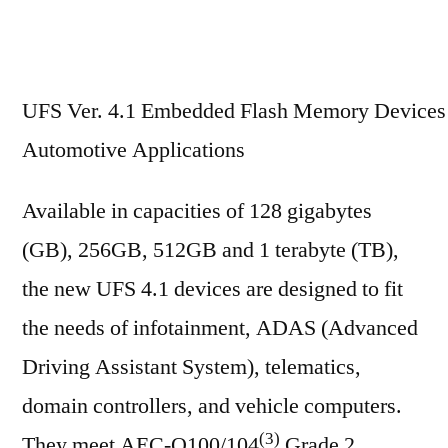
UFS Ver. 4.1 Embedded Flash Memory Devices 
Automotive Applications
Available in capacities of 128 gigabytes
(GB), 256GB, 512GB and 1 terabyte (TB),
the new UFS 4.1 devices are designed to fit
the needs of infotainment, ADAS (Advanced
Driving Assistant System), telematics,
domain controllers, and vehicle computers.
(3)
They meet AEC-Q100/104
Grade 2