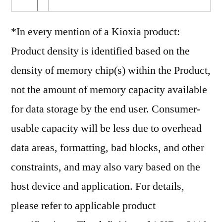
*In every mention of a Kioxia product:
Product density is identified based on the
density of memory chip(s) within the Product,
not the amount of memory capacity available
for data storage by the end user. Consumer-
usable capacity will be less due to overhead
data areas, formatting, bad blocks, and other
constraints, and may also vary based on the
host device and application. For details,
please refer to applicable product