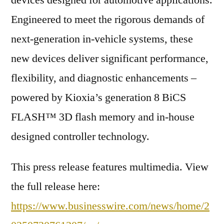
devices designed for automotive applications.
Engineered to meet the rigorous demands of
next-generation in-vehicle systems, these
new devices deliver significant performance,
flexibility, and diagnostic enhancements –
powered by Kioxia’s generation 8 BiCS
FLASH™ 3D flash memory and in-house
designed controller technology.
This press release features multimedia. View
the full release here:
https://www.businesswire.com/news/home/2