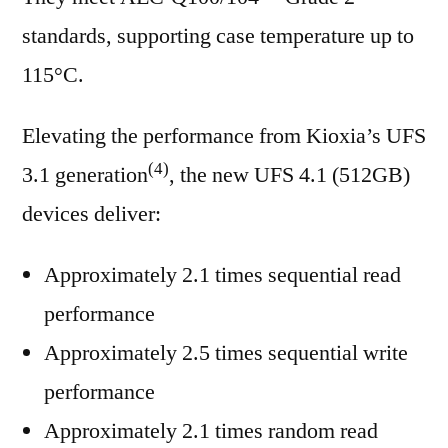
standards, supporting case temperature up to
115°C.
Elevating the performance from Kioxia’s UFS
(4)
3.1 generation
, the new UFS 4.1 (512GB)
devices deliver:
Approximately 2.1 times sequential read
performance
Approximately 2.5 times sequential write
performance
Approximately 2.1 times random read