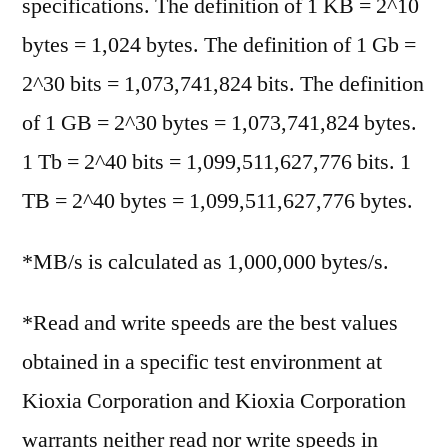
specifications. The definition of 1 KB = 2^10
bytes = 1,024 bytes. The definition of 1 Gb =
2^30 bits = 1,073,741,824 bits. The definition
of 1 GB = 2^30 bytes = 1,073,741,824 bytes.
1 Tb = 2^40 bits = 1,099,511,627,776 bits. 1
TB = 2^40 bytes = 1,099,511,627,776 bytes.
*MB/s is calculated as 1,000,000 bytes/s.
*Read and write speeds are the best values
obtained in a specific test environment at
Kioxia Corporation and Kioxia Corporation
warrants neither read nor write speeds in