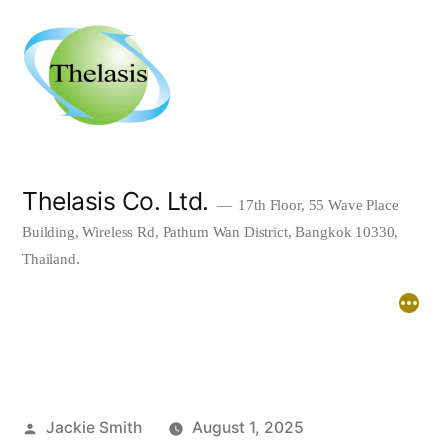
Skip
to
content
Thelasis Co. Ltd.
17th Floor, 55 Wave Place
Building, Wireless Rd, Pathum Wan District, Bangkok 10330,
Thailand.
Home
About
Downloads
Posted
Jackie Smith
August 1, 2025