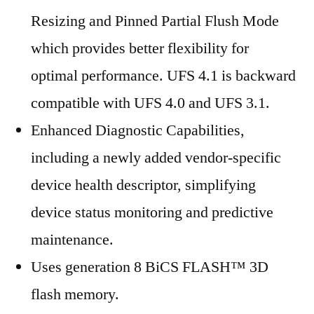
Resizing and Pinned Partial Flush Mode
which provides better flexibility for
optimal performance. UFS 4.1 is backward
compatible with UFS 4.0 and UFS 3.1.
Enhanced Diagnostic Capabilities,
including a newly added vendor-specific
device health descriptor, simplifying
device status monitoring and predictive
maintenance.
Uses generation 8 BiCS FLASH™ 3D
flash memory.