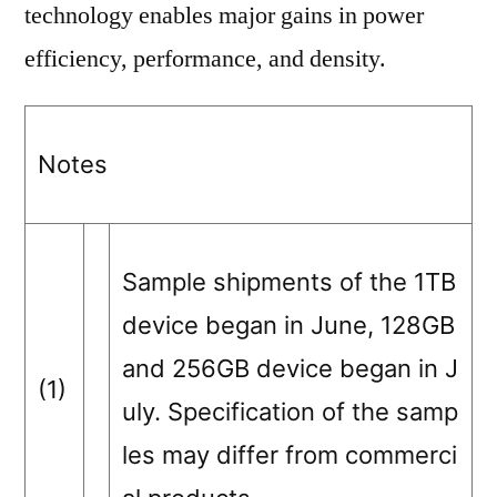
technology enables major gains in power
efficiency, performance, and density.
Notes
Sample shipments of the 1TB
device began in June, 128GB
and 256GB device began in J
(1)
uly. Specification of the samp
les may differ from commerci