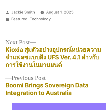
Posted
Jackie Smith
August 1, 2025
by
Posted
Featured
,
Technology
in
Next
Next Post
post:
Kioxia สุ่มตัวอย่างอุปกรณ์หน่วยความ
Post
จำแฟลชแบบฝัง UFS Ver. 4.1 สำหรับ
navigation
การใช้งานในยานยนต์
Previous
Previous Post
post:
Boomi Brings Sovereign Data
Integration to Australia