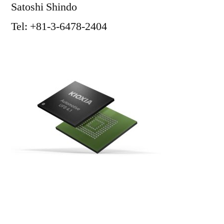
Satoshi Shindo
Tel: +81-3-6478-2404