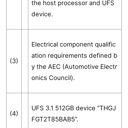
the host processor and UFS
device.
Electrical component qualific
ation requirements defined b
(3)
y the AEC (Automotive Electr
onics Council).
UFS 3.1 512GB device “THGJ
(4)
FGT2T85BAB5”.