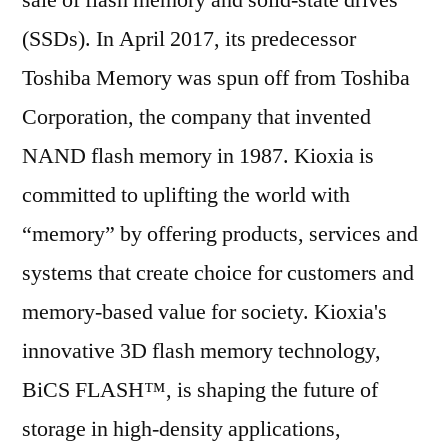
sale of flash memory and solid-state drives
(SSDs). In April 2017, its predecessor
Toshiba Memory was spun off from Toshiba
Corporation, the company that invented
NAND flash memory in 1987. Kioxia is
committed to uplifting the world with
“memory” by offering products, services and
systems that create choice for customers and
memory-based value for society. Kioxia's
innovative 3D flash memory technology,
BiCS FLASH™, is shaping the future of
storage in high-density applications,