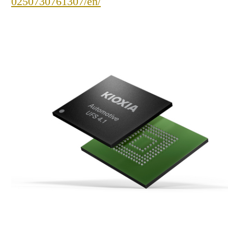
0250730761307/en/