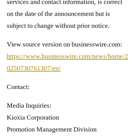
services and contact information, is correct
on the date of the announcement but is
subject to change without prior notice.
View source version on businesswire.com:
https://www.businesswire.com/news/home/2
0250730761307/en/
Contact:
Media Inquiries:
Kioxia Corporation
Promotion Management Division