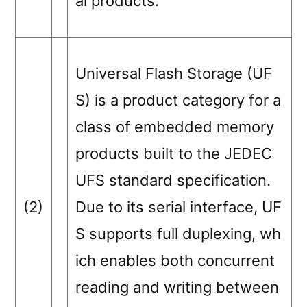
al products.
Universal Flash Storage (UF
S) is a product category for a
class of embedded memory
products built to the JEDEC
UFS standard specification.
(2)
Due to its serial interface, UF
S supports full duplexing, wh
ich enables both concurrent
reading and writing between