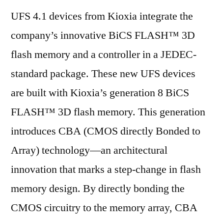
UFS 4.1 devices from Kioxia integrate the
company’s innovative BiCS FLASH™ 3D
flash memory and a controller in a JEDEC-
standard package. These new UFS devices
are built with Kioxia’s generation 8 BiCS
FLASH™ 3D flash memory. This generation
introduces CBA (CMOS directly Bonded to
Array) technology—an architectural
innovation that marks a step-change in flash
memory design. By directly bonding the
CMOS circuitry to the memory array, CBA