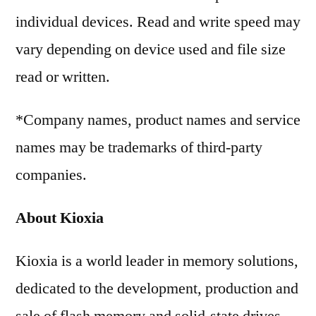
individual devices. Read and write speed may
vary depending on device used and file size
read or written.
*Company names, product names and service
names may be trademarks of third-party
companies.
About Kioxia
Kioxia is a world leader in memory solutions,
dedicated to the development, production and