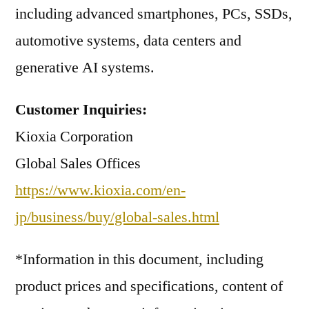
including advanced smartphones, PCs, SSDs,
automotive systems, data centers and
generative AI systems.
Customer Inquiries:
Kioxia Corporation
Global Sales Offices
https://www.kioxia.com/en-
jp/business/buy/global-sales.html
*Information in this document, including
product prices and specifications, content of