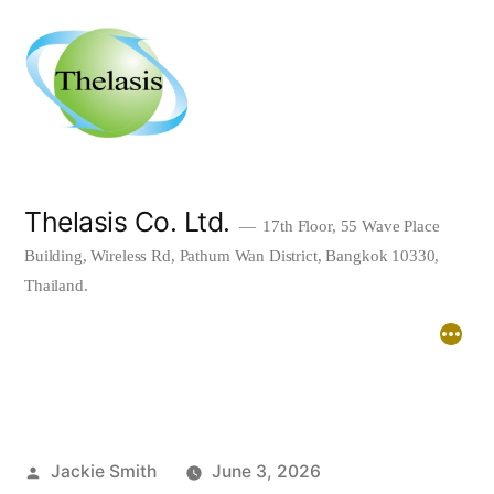
Skip
to
content
Thelasis Co. Ltd.
17th Floor, 55 Wave Place
Building, Wireless Rd, Pathum Wan District, Bangkok 10330,
Thailand.
Home
About
Downloads
Posted
Jackie Smith
June 3, 2026