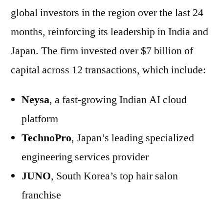
global investors in the region over the last 24
months, reinforcing its leadership in India and
Japan. The firm invested over $7 billion of
capital across 12 transactions, which include:
Neysa
, a fast-growing Indian AI cloud
platform
TechnoPro
, Japan’s leading specialized
engineering services provider
JUNO
, South Korea’s top hair salon
franchise