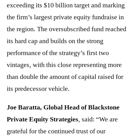
exceeding its $10 billion target and marking
the firm’s largest private equity fundraise in
the region. The oversubscribed fund reached
its hard cap and builds on the strong
performance of the strategy’s first two
vintages, with this close representing more
than double the amount of capital raised for
its predecessor vehicle.
Joe Baratta, Global Head of Blackstone
Private Equity Strategies
,
said: “We are
grateful for the continued trust of our