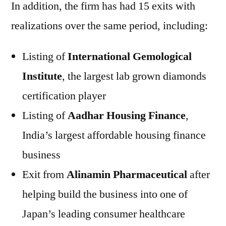
In addition, the firm has had 15 exits with
realizations over the same period, including:
Listing of
International Gemological
Institute
, the largest lab grown diamonds
certification player
Listing of
Aadhar Housing Finance
,
India’s largest affordable housing finance
business
Exit from
Alinamin Pharmaceutical
after
helping build the business into one of
Japan’s leading consumer healthcare