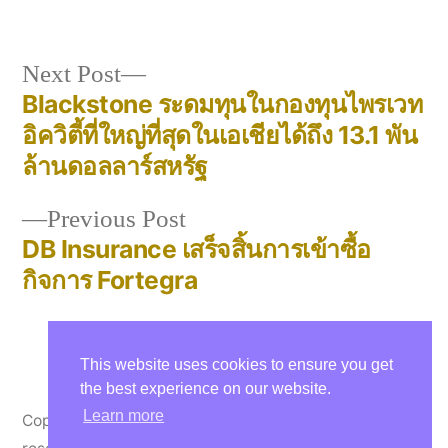
in
Next
Next Post
post:
Blackstone ระดมทุนในกองทุนไพรเวท
Post
อิควิตี้ที่ใหญ่ที่สุดในเอเชียได้ถึง 13.1 พัน
navigation
ล้านดอลลาร์สหรัฐ
Previous
Previous Post
post:
DB Insurance เสร็จสิ้นการเข้าซื้อ
กิจการ Fortegra
This website uses cookies to ensure you get
the best experience on our website.
Learn more
Copyright © 2000-26 Thelasis Co., Ltd. All rights