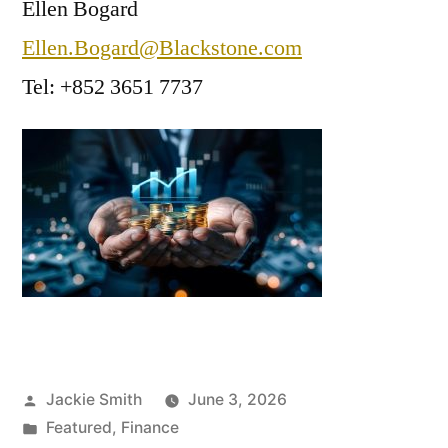
Ellen Bogard
Ellen.Bogard@Blackstone.com
Tel: +852 3651 7737
Posted
Jackie Smith
June 3, 2026
by
Posted
Featured
,
Finance