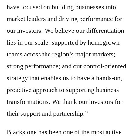
have focused on building businesses into
market leaders and driving performance for
our investors. We believe our differentiation
lies in our scale, supported by homegrown
teams across the region’s major markets;
strong performance; and our control-oriented
strategy that enables us to have a hands-on,
proactive approach to supporting business
transformations. We thank our investors for
their support and partnership.”
Blackstone has been one of the most active