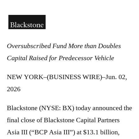
by
Oversubscribed Fund More than Doubles
Capital Raised for Predecessor Vehicle
NEW YORK–(BUSINESS WIRE)–Jun. 02,
2026
Blackstone (NYSE: BX) today announced the
final close of Blackstone Capital Partners
Asia III (“BCP Asia III”) at $13.1 billion,