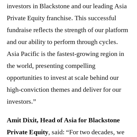
investors in Blackstone and our leading Asia
Private Equity franchise. This successful
fundraise reflects the strength of our platform
and our ability to perform through cycles.
Asia Pacific is the fastest-growing region in
the world, presenting compelling
opportunities to invest at scale behind our
high-conviction themes and deliver for our
investors.”
Amit Dixit, Head of Asia for Blackstone
Private Equity
, said: “For two decades, we