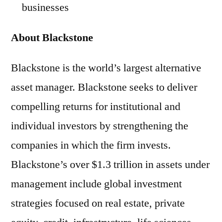
businesses
About Blackstone
Blackstone is the world’s largest alternative
asset manager. Blackstone seeks to deliver
compelling returns for institutional and
individual investors by strengthening the
companies in which the firm invests.
Blackstone’s over $1.3 trillion in assets under
management include global investment
strategies focused on real estate, private