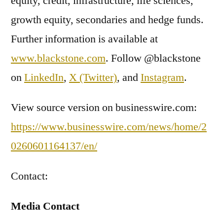
equity, credit, infrastructure, life sciences,
growth equity, secondaries and hedge funds.
Further information is available at
www.blackstone.com
. Follow @blackstone
on
LinkedIn
,
X (Twitter)
, and
Instagram
.
View source version on businesswire.com:
https://www.businesswire.com/news/home/2
0260601164137/en/
Contact:
Media Contact